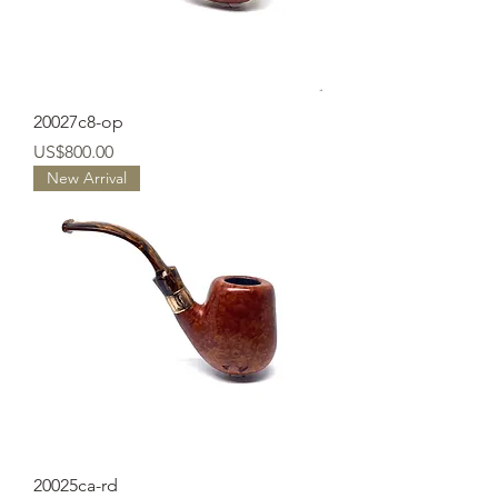
20027c8-op
Price
US$800.00
New Arrival
20025ca-rd