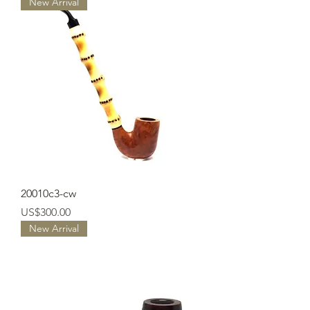
New Arrival
20010c3-cw
Price
US$300.00
New Arrival