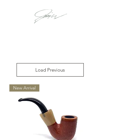
Load Previous
New Arrival