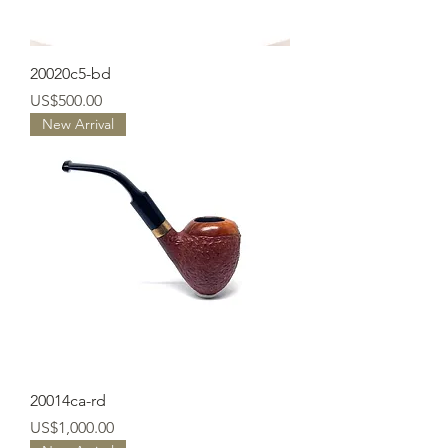
20020c5-bd
Price
US$500.00
New Arrival
20014ca-rd
Price
US$1,000.00