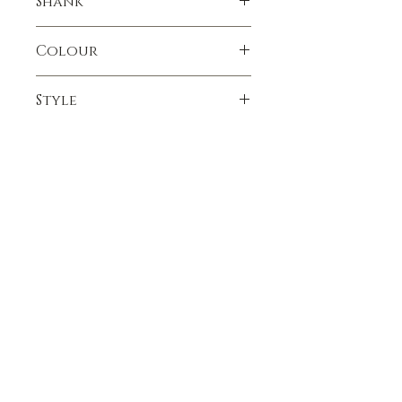
Shank
Colour
Oxblood
Style
Apple