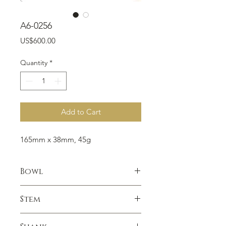
A6-0256
Price
US$600.00
Quantity
*
Add to Cart
165mm x 38mm, 45g
Bowl
Smooth, Gold Cap Rim
Stem
Vulcanite