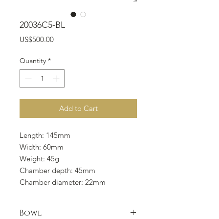
20036C5-BL
Price
US$500.00
Quantity
*
Add to Cart
Length: 145mm
Width: 60mm
Weight: 45g
Chamber depth: 45mm
Chamber diameter: 22mm
Bowl