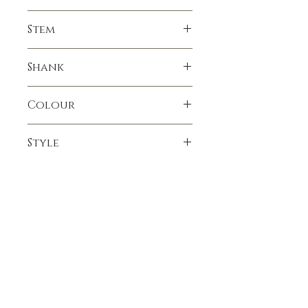
Smooth
Stem
Resin
Shank
Bamboo
Colour
Tan
Style
Billiard