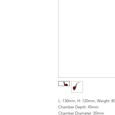
L: 130mm, H: 120mm, Weight: 8
Chamber Depth: 45mm
Chamber Diameter: 20mm