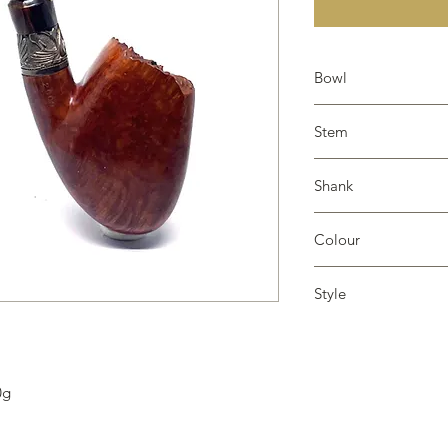
Bowl
Smooth, plateau
Stem
Resin
Shank
Silver
Colour
Tan
Style
Raindrop
0g