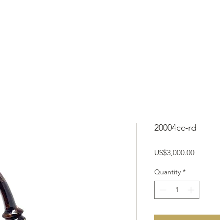
OME
SHOP
TYPES OF PIPES
ABOUT
NEWS/BLOGS
20004cc-rd
Price
US$3,000.00
Quantity
*